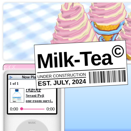
©
Milk-Tea
UNDER CONSTRUCTION
EST. JULY, 2024
1 of 1
ぴぽぴぽ
Serani Poji
one-room survi..
0:00
0:00