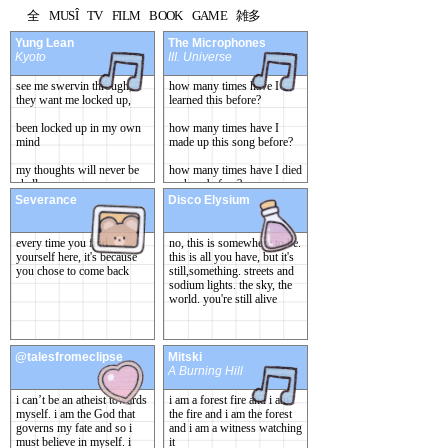
全
MUSÎ
TV
FILM
BOOK
GAME
雑多
Yung Lean
The Microphones
Kyoto
III. Universe
see me swervin through,
how many times have I
they want me locked up,
learned this before?
been locked up in my own
how many times have I
mind
made up this song before?
my thoughts will never be
how many times have I died
shallow
up here before?
Severance
Disco Elysium
[...] "Universe, I know
you"
every time you find
no, this is somewhere to be.
yourself here, it's because
this is all you have, but it's
you chose to come back
still,something. streets and
sodium lights. the sky, the
world. you're still alive
@talesfromeclipse
Mitski
A Burning Hill
i can’t be an atheist towards
i am a forest fire and i am
myself. i am the God that
the fire and i am the forest
governs my fate and so i
and i am a witness watching
must believe in myself. i
it