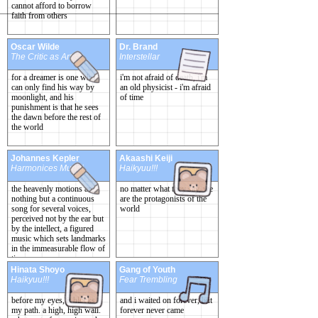
cannot afford to borrow
faith from others
Oscar Wilde
Dr. Brand
The Critic as Artist
Interstellar
for a dreamer is one who
i'm not afraid of death, i'm
can only find his way by
an old physicist - i'm afraid
moonlight, and his
of time
punishment is that he sees
the dawn before the rest of
the world
Johannes Kepler
Akaashi Keiji
Harmonices Mundi
Haikyuu!!!
the heavenly motions are
no matter what they say, we
nothing but a continuous
are the protagonists of the
song for several voices,
world
perceived not by the ear but
by the intellect, a figured
music which sets landmarks
in the immeasurable flow of
time
Hinata Shoyo
Gang of Youth
Haikyuu!!!
Fear Trembling
before my eyes, it blocks
and i waited on forever, but
my path. a high, high wall.
forever never came