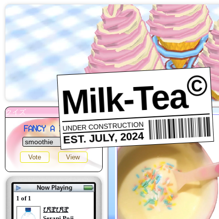
©
Milk-Tea
UNDER CONSTRUCTION
FANCY A DRINK?
EST. JULY, 2024
1 of 1
ぴぽぴぽ
Serani Poji