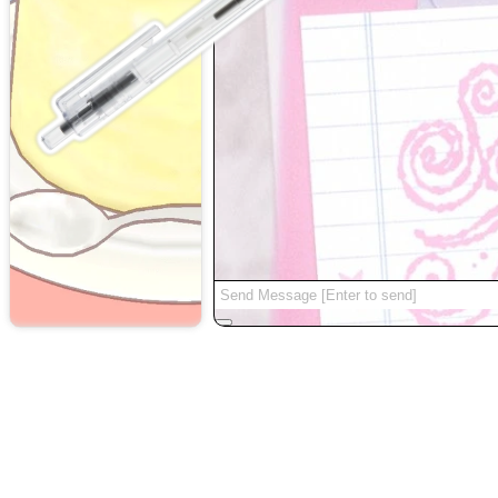
random
|
about
|
|