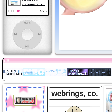
one-room survi..
0:00
4:25
webrings, co.