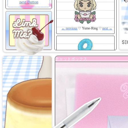
next Button
Link
← previous
♡ Yume-Ring ♡
next →
Me?
SI