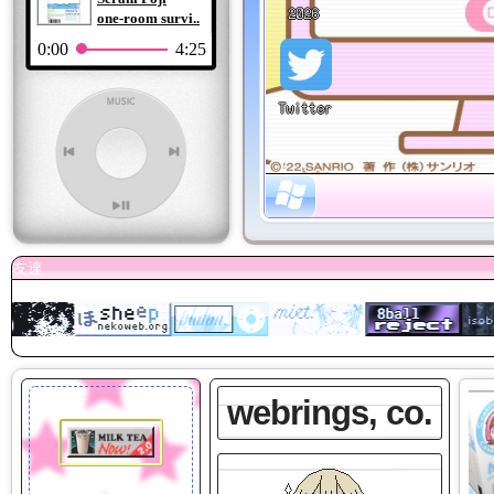
one-room survi..
0:00
4:25
webrings, co.