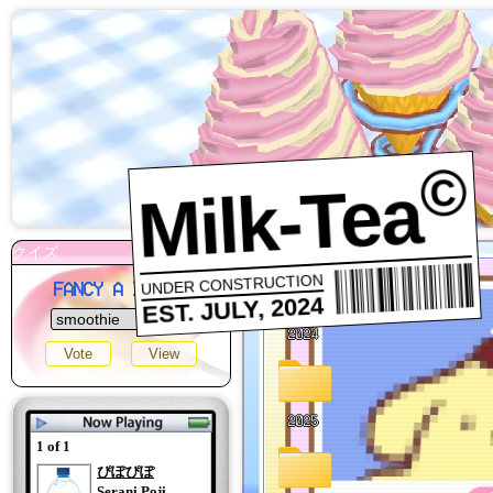
©
Milk-Tea
UNDER CONSTRUCTION
FANCY A DRINK?
EST. JULY, 2024
1 of 1
ぴぽぴぽ
Serani Poji