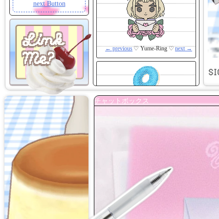
next Button
Link
← previous
♡ Yume-Ring ♡
next →
Me?
SI