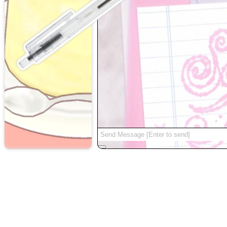
random
|
about
|
|