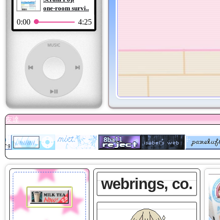
one-room survi..
0:00
4:25
webrings, co.