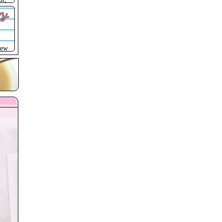
ry
new
 yet
)
p
rame
ed
ust