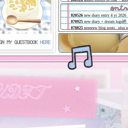
album, logs shells !
ent
023226
childe shrine🆙
020526
new diary entry 4 yr 2026
022226
shifted hosts + changed
070925
new diary + dream logs🆙
domain, json files directly routed
070825
neeeeew blog posts...plus 
020526
lots of qol tweaks, loading
diary entry soonTM
screens!!! about + log pages wip
032125
new batch of blog posts! +
GN MY GUESTBOOK
HERE
090625
scrapbook has 3 new mini
another depressing diary entry
pages! + site maintenance weeee
010125
new (extremely depressing
082225
diary has a start menu :)
diary entry is up...
080525
scrapbook page is finally u
YAY (pls dont read the entries)
071725
purged all catbox links, if
framework redone, blank files add
for to-do pages
070825
lots of QOL updates + site
maintenance! logs about 25% done
032125
very huge code cleanup,
sitemap + shrines are fully live
122424
archive 2.0 is finally up! tr
it'll be updated consistently