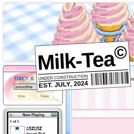
©
Milk-Tea
UNDER CONSTRUCTION
FANCY A DRINK?
EST. JULY, 2024
1 of 1
ぴぽぴぽ
Serani Poji