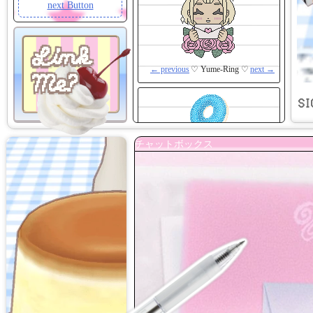
next Button
Link
← previous
♡ Yume-Ring ♡
next →
Me?
SI