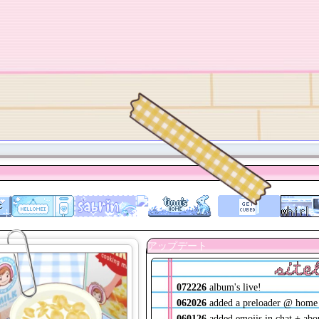
site
072226
album's live!
062026
added a preloader @ home
060126
added emojis in chat + abo