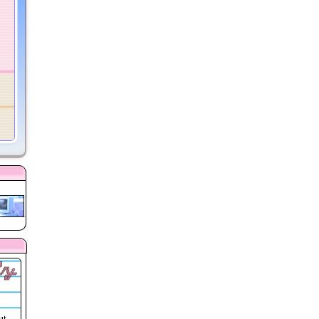
ly
ut,