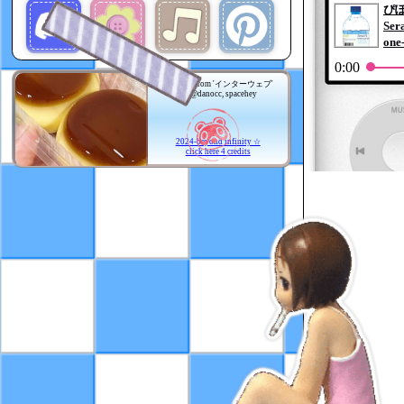
Adapted from 'インターウェブ'
by @danocc, spacehey
2024-beyond infinity ☆
click here 4 credits