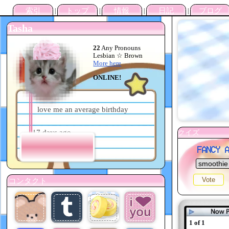
Tasha
22
Any Pronouns
Lesbian ☆ Brown
More here
ONLINE!
love me an average birthday
tea
☕️ 17 days ago
Mood?