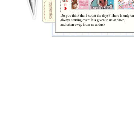
SUN
CALENDAR
日
🌘
Do you think that I count the days? There is only one
always starting over: It is given to us at dawn,
and taken away from us at dusk