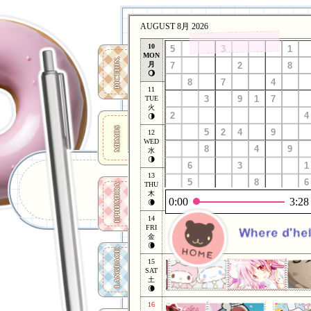
AUGUST 8月 2026
10
MON
DICTION.
月
🌖
11
TUE
火
🌗
MEMOS
12
WED
水
🌗
13
THU
EPHEMERA
木
0:00
3:28
🌘
14
FRI
Where d'hel
金
🌘
LANGUAGE
15
SAT
土
🌘
16